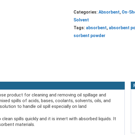
Categories:
Absorbent
,
On-Sh
Solvent
Tags:
absorbent
,
absorbent p
sorbent powder
se product for cleaning and removing oil spillage and
mixed spills of acids, bases, coolants, solvents, oils, and
olution to handle oil spill especially on land
n spills quickly and it is innert with absorbed liquids. It
orbent materials.