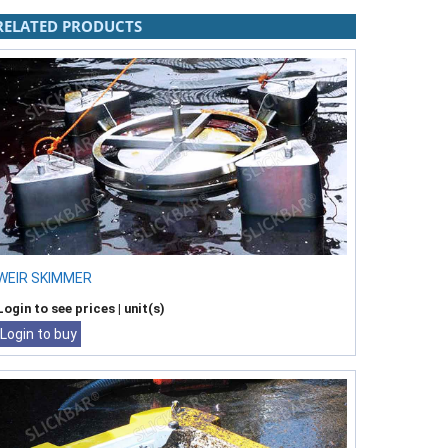
RELATED PRODUCTS
WEIR SKIMMER
Login to see prices
| unit(s)
Login to buy