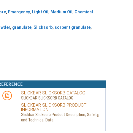
ore
,
Emergency
,
Light Oil
,
Medium Oil
,
Chemical
owder
,
granulate
,
Slicksorb
,
sorbent granulate
,
REFERENCE
SLICKBAR SLICKSORB CATALOG
SLICKBAR SLICKSORB CATALOG
SLICKBAR SLICKSORB PRODUCT
INFORMATION
Slickbar Slicksorb Product Description, Safety,
and Technical Data