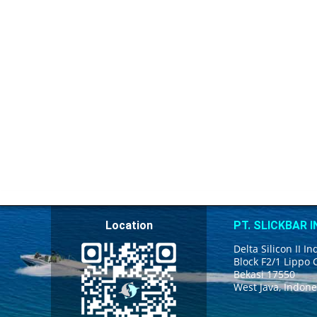
Location
PT. SLICKBAR 
Delta Silicon II In
Block F2/1 Lippo 
Bekasi 17550
West Java, Indone