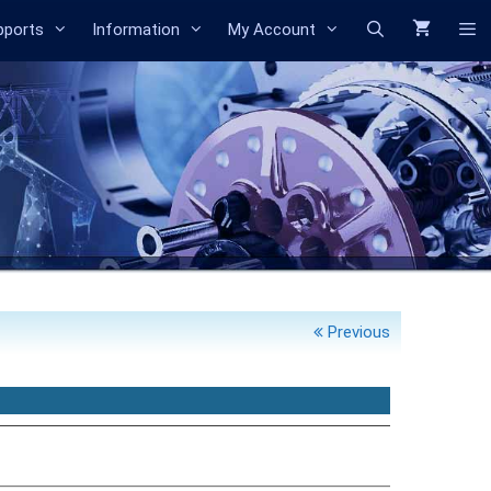
Search
pports
Information
My Account
Previous