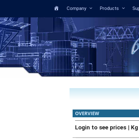
Home
Company
Products
Su
OVERVIEW
Login to see prices
| Kg