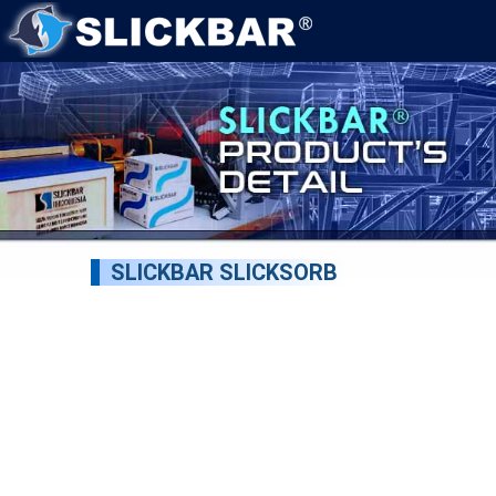
SLICKBAR SLICKSORB