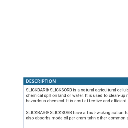
DESCRIPTION
SLICKBAR® SLICKSORB is a natural agricultural cellulo
chemical spill on land or water. It is used to clean-up 
hazardous chemical. It is cost effective and efficient s
SLICKBAR® SLICKSORB have a fast-wicking action to clea
also absorbs mode oil per gram tahn other common s