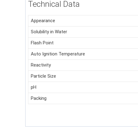
Technical Data
Appearance
Solubility in Water
Flash Point
Auto Ignition Temperature
Reactivity
Particle Size
pH
Packing