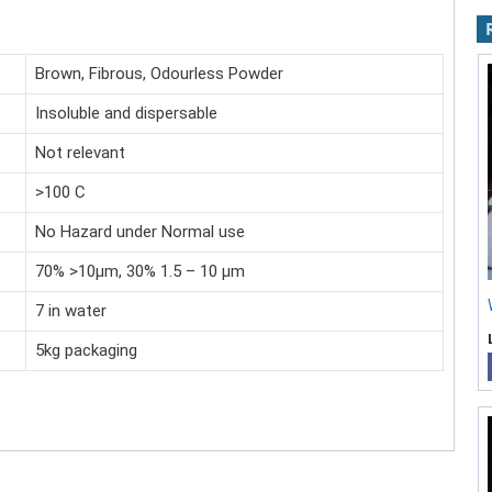
Brown, Fibrous, Odourless Powder
Insoluble and dispersable
Not relevant
>100 C
No Hazard under Normal use
70% >10µm, 30% 1.5 – 10 µm
7 in water
5kg packaging