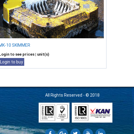
MK-10 SKIMMER
Login to see prices
| unit(s)
Login to buy
All Rights Reserved - © 2018