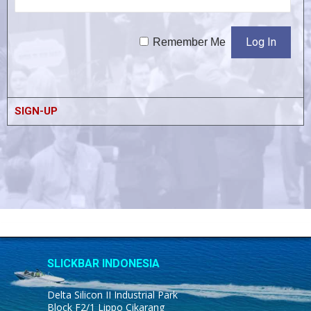
Remember Me
SIGN-UP
SLICKBAR INDONESIA
Delta Silicon II Industrial Park
Block F2/1 Lippo Cikarang