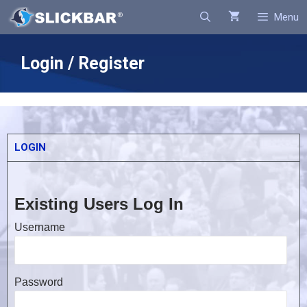
Search
Menu
Login / Register
LOGIN
Existing Users Log In
Username
Password