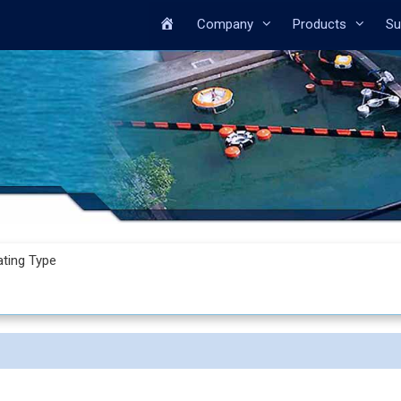
Home
Company
Products
Su
ating Type