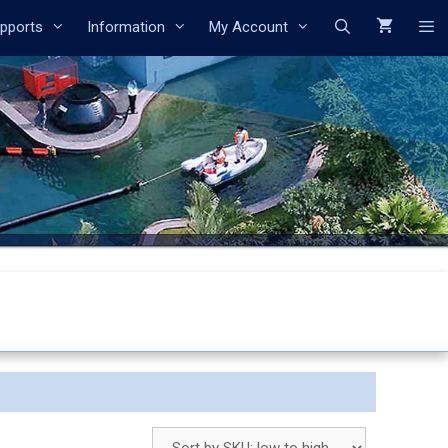
Search
pports
Information
My Account