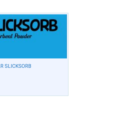
R SLICKSORB