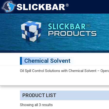
Chemical Solvent
Oil Spill Control Solutions with Chemical Solvent – Oper
PRODUCT LIST
Showing all 3 results