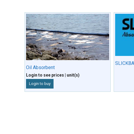
SLICKBA
Oil Absorbent
Login to see prices
| unit(s)
Login to buy