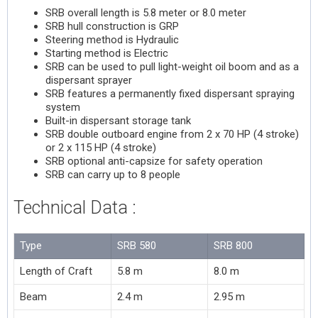
SRB overall length is 5.8 meter or 8.0 meter
SRB hull construction is GRP
Steering method is Hydraulic
Starting method is Electric
SRB can be used to pull light-weight oil boom and as a
dispersant sprayer
SRB features a permanently fixed dispersant spraying
system
Built-in dispersant storage tank
SRB double outboard engine from 2 x 70 HP (4 stroke)
or 2 x 115 HP (4 stroke)
SRB optional anti-capsize for safety operation
SRB can carry up to 8 people
Technical Data :
Type
SRB 580
SRB 800
Length of Craft
5.8 m
8.0 m
Beam
2.4 m
2.95 m