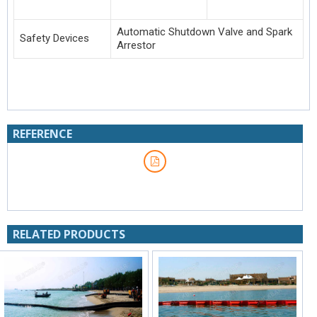
Automatic Shutdown Valve and Spark
Safety Devices
Arrestor
REFERENCE
RELATED PRODUCTS