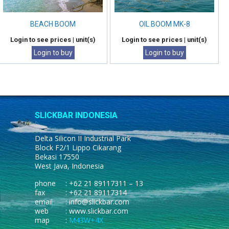
BEACH BOOM
OIL BOOM MK-8
Login to see prices
| unit(s)
Login to see prices
| unit(s)
Login to buy
Login to buy
SLICKBAR INDONESIA
Delta Silicon II Industrial Park
Block F2/1 Lippo Cikarang
Bekasi 17550
West Java, Indonesia
phone
: +62 21 89117311 – 13
fax
: +62 21 89117314
email
: info@slickbar.com
web
: www.slickbar.com
map
:
M43W+4X