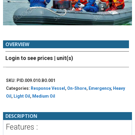
OVERVIEW
Login to see prices
| unit(s)
SKU:
PID.009.010.BO.001
Categories:
Response Vessel
,
On-Shore
,
Emergency
,
Heavy
Oil
,
Light Oil
,
Medium Oil
DESCRIPTION
Features :