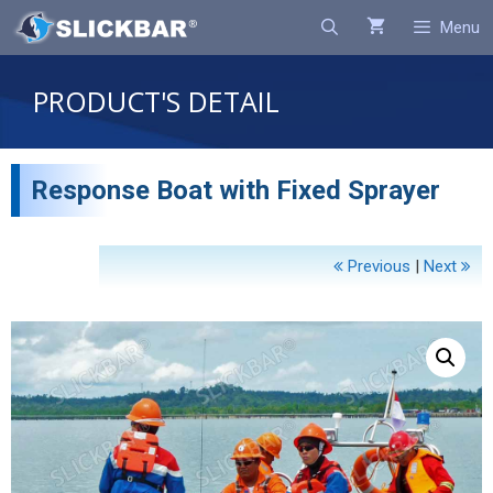
Search
Menu
PRODUCT'S DETAIL
Response Boat with Fixed Sprayer
Previous
|
Next