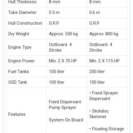
Hull Thickness
8 mm
8 mm
Tube Diameter
0.5 m
0.6 m
Hull Construction
G.R.P.
G.R.P.
Dry Weight
Approx. 550 kg
Approx. 800 kg
Outboard. 4
Outboard. 4
Engine Type
Stroke
Stroke
Engine Power
Min. 2 X 70 HP
Min. 2 X 115 HP
Fuel Tanks
100 liter
200 liter
OSD Tank
100 liter
100 liter
• Fixed Sprayer
Dispersant
Fixed Dispersant
Pump Sprayer
• Slickdisc
Features
Skimmer
System On Board
• Floating Storage