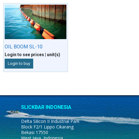
OIL BOOM SL-10
Login to see prices
| unit(s)
Login to buy
SLICKBAR INDONESIA
Delta Silicon II Industrial Park
Block F2/1 Lippo Cikarang
Bekasi 17550
West Java, Indonesia