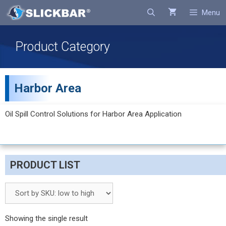
Search
Menu
Product Category
Harbor Area
Oil Spill Control Solutions for Harbor Area Application
PRODUCT LIST
Showing the single result